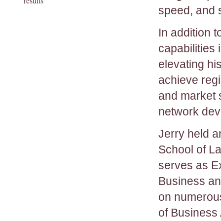
results
speed, and s
In addition 
capabilities
elevating hi
achieve regi
and market 
network dev
Jerry held a
School of La
serves as Ex
Business an
on numerous 
of Business