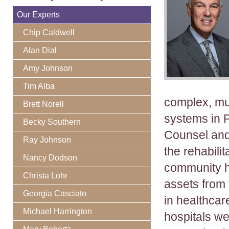
Our Experts
Chip Caldwell
Alan Dial
Amy Johnson
Tim Alba
complex, mul
Brett Norell
systems in P
Becky Southern
Counsel and
Ray Johnson
the rehabili
Nancy Dodson
community h
Christa Lohr
assets from 
Georgia Casciato
in healthcar
Michael Harrington
hospitals we