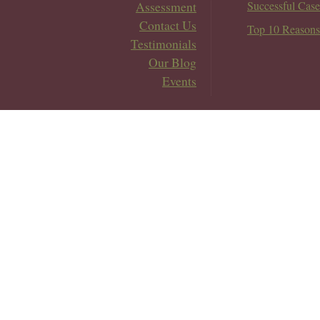
Assessment
Successful Case
Contact Us
Top 10 Reasons
Testimonials
Our Blog
Events