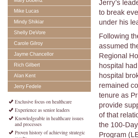
Mary Bobertz
Jerry’s lead
Mike Lucas
to break eve
under his le
Mindy Shikiar
Shelly DeVore
Following th
Carole Gilroy
assumed the
Jayme Chancellor
Regional Hos
hospital had
Rich Gilbert
hospital br
Alan Kent
remained con
Jerry Fedele
tenure as P
Exclusive focus on healthcare
provide supp
Experience as senior leaders
of that rela
Knowledgeable in healthcare issues
and processes
the 100-Day
Proven history of achieving strategic
Program (LE