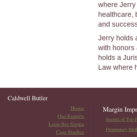
where Jerry
healthcare,
and success
Jerry holds
with honors 
holds a Jur
Law where h
Caldwell Butler
Home
Margin Impr
Our Experts
Secrets of Top 
Lean-Six Sigma
Proprietary Met
Case Studies