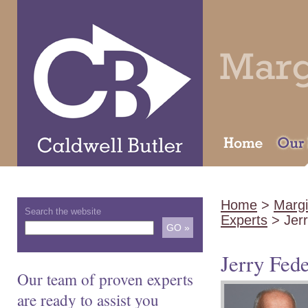
Home
>
Margi
Search the website
Experts
> Jerr
Jerry Fed
Our team of proven experts
are ready to assist you