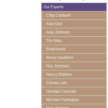
Our Experts
Chip Caldwell
Alan Dial
Amy Johnson
Tim Alba
Brett Norell
Becky Southern
Ray Johnson
Nancy Dodson
Christa Lohr
Georgia Casciato
Michael Harrington