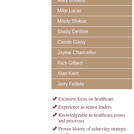
Mary Bobertz
Mike Lucas
Mindy Shikiar
Shelly DeVore
Carole Gilroy
Jayme Chancellor
Rich Gilbert
Alan Kent
Jerry Fedele
Exclusive focus on healthcare
Experience as senior leaders
Knowledgeable in healthcare issues
and processes
Proven history of achieving strategic