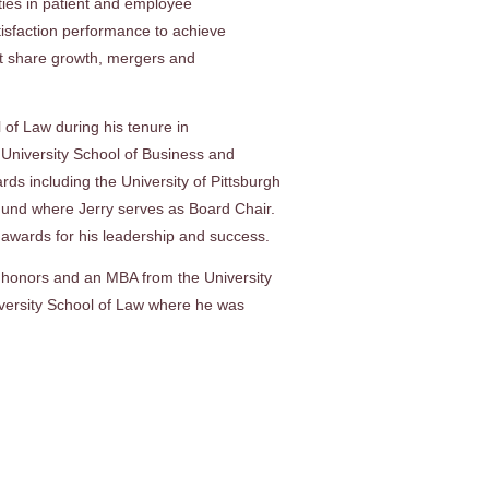
ities in patient and employee
atisfaction performance to achieve
et share growth, mergers and
 of Law during his tenure in
 University School of Business and
s including the University of Pittsburgh
und where Jerry serves as Board Chair.
awards for his leadership and success.
 honors and an MBA from the University
iversity School of Law where he was