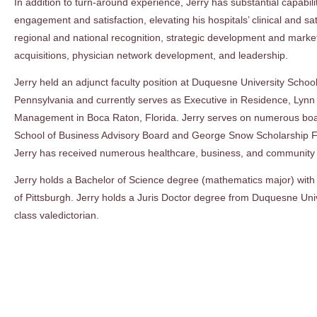
In addition to turn-around experience, Jerry has substantial capabil
engagement and satisfaction, elevating his hospitals’ clinical and s
regional and national recognition, strategic development and mark
acquisitions, physician network development, and leadership.
Jerry held an adjunct faculty position at Duquesne University School
Pennsylvania and currently serves as Executive in Residence, Lynn
Management in Boca Raton, Florida. Jerry serves on numerous board
School of Business Advisory Board and George Snow Scholarship F
Jerry has received numerous healthcare, business, and community 
Jerry holds a Bachelor of Science degree (mathematics major) with
of Pittsburgh. Jerry holds a Juris Doctor degree from Duquesne Un
class valedictorian.