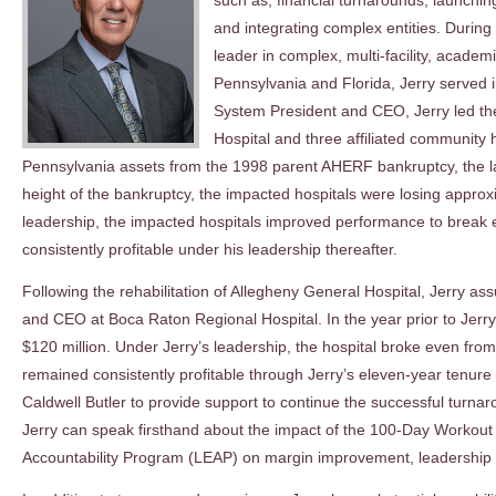
such as, financial turnarounds, launchin
and integrating complex entities. During
leader in complex, multi-facility, acad
Pennsylvania and Florida, Jerry served
System President and CEO, Jerry led the
Hospital and three affiliated community 
Pennsylvania assets from the 1998 parent AHERF bankruptcy, the larg
height of the bankruptcy, the impacted hospitals were losing approxi
leadership, the impacted hospitals improved performance to break
consistently profitable under his leadership thereafter.
Following the rehabilitation of Allegheny General Hospital, Jerry as
and CEO at Boca Raton Regional Hospital. In the year prior to Jerry
$120 million. Under Jerry’s leadership, the hospital broke even fro
remained consistently profitable through Jerry’s eleven-year tenu
Caldwell Butler to provide support to continue the successful turnarou
Jerry can speak firsthand about the impact of the 100-Day Workout
Accountability Program (LEAP) on margin improvement, leadership d