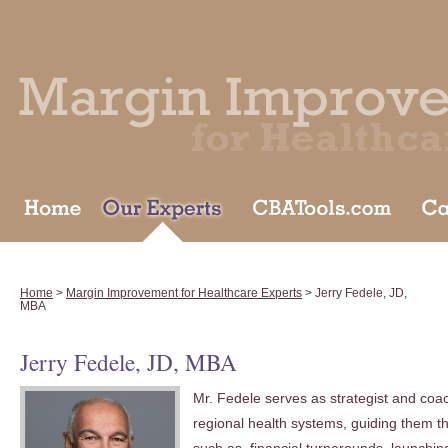
Home
>
Margin Improvement for Healthcare Experts
> Jerry Fedele, JD,
MBA
Jerry Fedele, JD, MBA
Mr. Fedele serves as strategist and coac
regional health systems, guiding them th