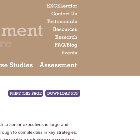
h to senior executives in large and
rough to complexities in key strategies,