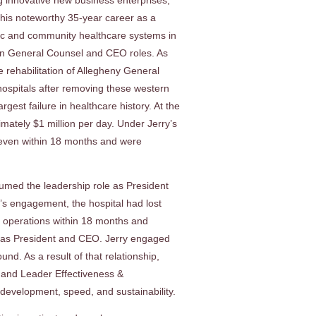
g innovative new business enterprises,
 his noteworthy 35-year career as a
emic and community healthcare systems in
 in General Counsel and CEO roles. As
 rehabilitation of Allegheny General
hospitals after removing these western
est failure in healthcare history. At the
mately $1 million per day. Under Jerry’s
 even within 18 months and were
sumed the leadership role as President
’s engagement, the hospital had lost
m operations within 18 months and
re as President and CEO. Jerry engaged
nd. As a result of that relationship,
 and Leader Effectiveness &
evelopment, speed, and sustainability.