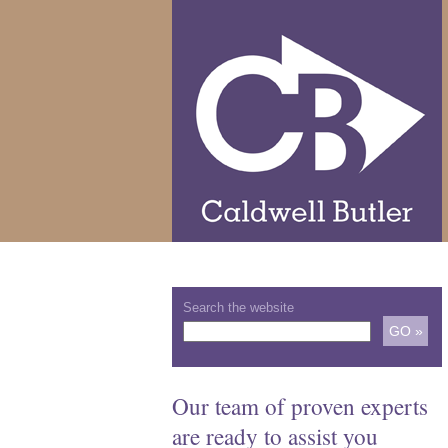
Search the website
Our team of proven experts
are ready to assist you