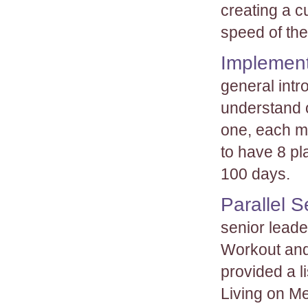
creating a c
speed of the
Implement
general intr
understand o
one, each m
to have 8 pl
100 days.
Parallel 
senior leade
Workout and 
provided a l
Living on M