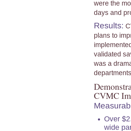
were the mos
days and pr
Results:
CV
plans to imp
implemented
validated sa
was a dramat
departments
Demonstrat
CVMC Imp
Measurabl
Over $2.
wide par