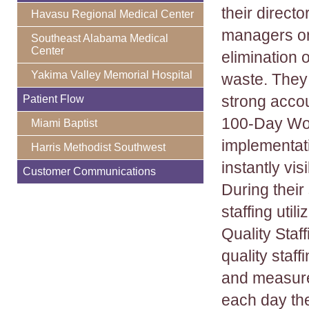
their direct
Havasu Regional Medical Center
managers o
Southeast Alabama Medical
Center
elimination o
Yakima Valley Memorial Hospital
waste. They 
strong accou
Patient Flow
100-Day Wor
Miami Baptist
implementati
Harris Methodist Southwest
instantly vi
Customer Communications
During thei
staffing uti
Quality Staf
quality staffi
and measure
each day the