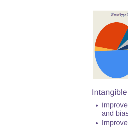
Intangible
Improve
and bias
Improved