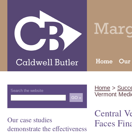
Home
>
Succe
Search the website
Vermont Medi
Central V
Our case studies
Faces Fin
demonstrate the effectiveness