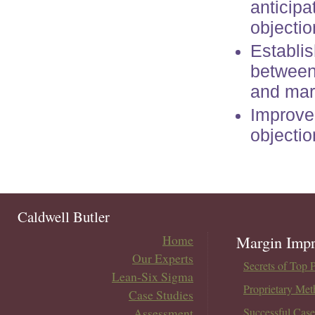
anticip
objectio
Establis
between 
and mar
Improved
objectio
Caldwell Butler
Home
Margin Impr
Our Experts
Secrets of Top 
Lean-Six Sigma
Proprietary Met
Case Studies
Assessment
Successful Case