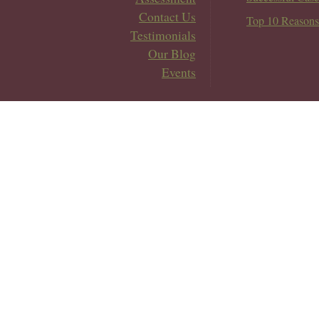
Contact Us
Top 10 Reasons
Testimonials
Our Blog
Events