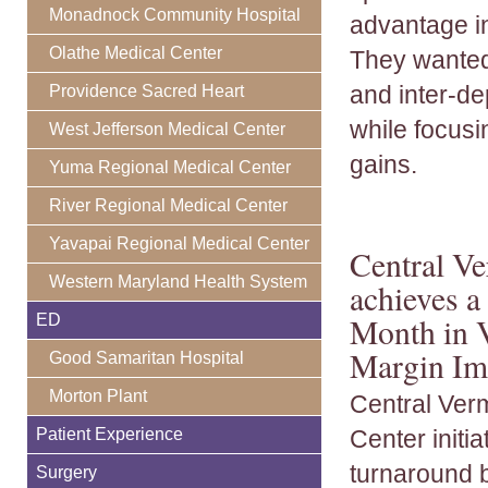
Monadnock Community Hospital
advantage i
Olathe Medical Center
They wanted
and inter-de
Providence Sacred Heart
while focusi
West Jefferson Medical Center
gains.
Yuma Regional Medical Center
River Regional Medical Center
Yavapai Regional Medical Center
Central V
Western Maryland Health System
achieves 
ED
Month in V
Margin Im
Good Samaritan Hospital
Morton Plant
Central Ver
Patient Experience
Center initia
turnaround 
Surgery