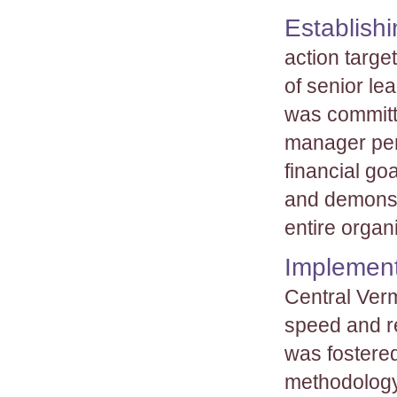
Establishi
action targe
of senior le
was committ
manager per
financial go
and demonst
entire organ
Implement
Central Ver
speed and r
was fostered
methodology 