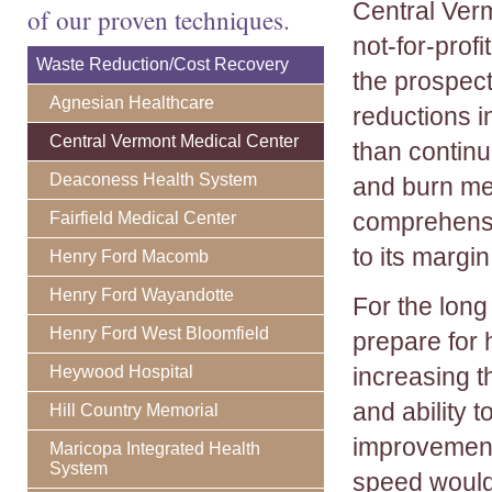
Central Ver
of our proven techniques.
not-for-prof
Waste Reduction/Cost Recovery
the prospect
Agnesian Healthcare
reductions 
Central Vermont Medical Center
than continu
Deaconess Health System
and burn met
comprehensi
Fairfield Medical Center
to its margi
Henry Ford Macomb
Henry Ford Wayandotte
For the long
Henry Ford West Bloomfield
prepare for 
Heywood Hospital
increasing th
and ability 
Hill Country Memorial
improvement
Maricopa Integrated Health
System
speed would 