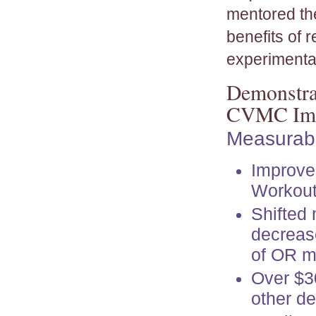
mentored th
benefits of r
experimentat
Demonstrat
CVMC Imp
Measurabl
Improve
Workou
Shifted
decreas
of OR m
Over $30
other d