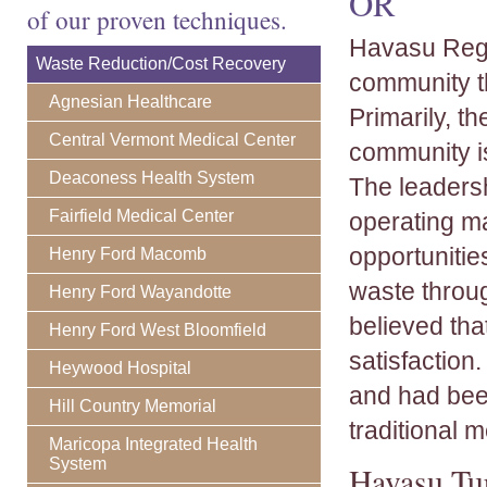
OR
of our proven techniques.
Havasu Regio
Waste Reduction/Cost Recovery
community th
Agnesian Healthcare
Primarily, t
Central Vermont Medical Center
community is
Deaconess Health System
The leaders
Fairfield Medical Center
operating ma
opportunitie
Henry Ford Macomb
waste throug
Henry Ford Wayandotte
believed tha
Henry Ford West Bloomfield
satisfaction.
Heywood Hospital
and had been
Hill Country Memorial
traditional 
Maricopa Integrated Health
System
Havasu Tu