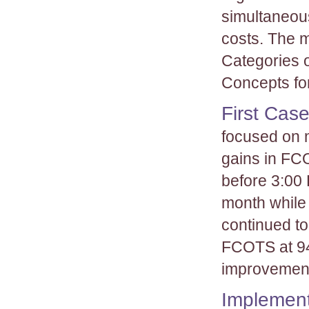
simultaneous
costs. The 
Categories 
Concepts for
First Cas
focused on 
gains in FCO
before 3:00 
month while
continued t
FCOTS at 94
improvement
Implement