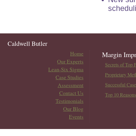
schedul
Caldwell Butler
Home
Margin Impr
Our Experts
Secrets of Top 
Lean-Six Sigma
Proprietary Met
Case Studies
Assessment
Successful Case
Contact Us
Top 10 Reasons
Testimonials
Our Blog
Events