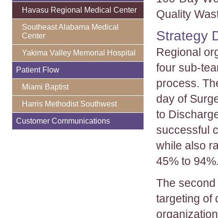
Havasu Regional Medical Center
Quality Wast
Southeast Alabama Medical
Strategy 
Center
Regional org
Yakima Valley Memorial Hospital
four sub-tea
Patient Flow
process. Th
Miami Baptist
day of Surg
Harris Methodist Southwest
to Discharg
Customer Communications
successful c
while also r
45% to 94%
The second 
targeting of
organization