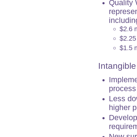
Quality
represen
includin
$2.6 
$2.25
$1.5 m
Intangible
Impleme
process
Less dow
higher p
Develope
requirem
New surg