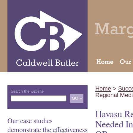
Home
>
Succe
Search the website
Regional Medi
Havasu Re
Our case studies
Needed In
demonstrate the effectiveness