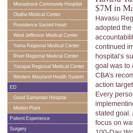
Monadnock Community Hospital
$7M in Ma
Olathe Medical Center
Havasu Regi
Providence Sacred Heart
adopted the
West Jefferson Medical Center
accountabili
continued i
Yuma Regional Medical Center
hospital’s s
River Regional Medical Center
goal was to
Yavapai Regional Medical Center
CBA’s recom
Western Maryland Health System
action targe
ED
Every person
Good Samaritan Hospital
implementin
Morton Plant
stated goal.
Patient Experience
focus on was
Surgery
100-Day Work