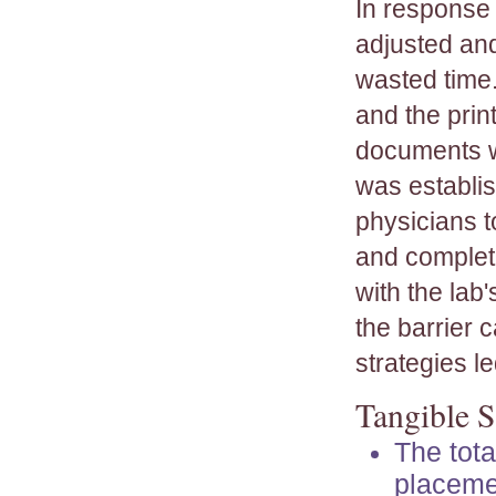
In response t
adjusted an
wasted time.
and the prin
documents w
was establis
physicians t
and completi
with the lab
the barrier 
strategies l
Tangible S
The tota
placeme