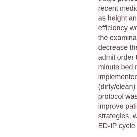
recent medi
as height an
efficiency w
the examinat
decrease th
admit order 
minute bed r
implemented 
(dirty/clean)
protocol was
improve pati
strategies, 
ED-IP cycle 