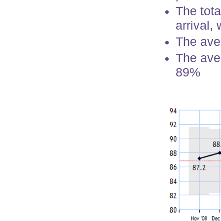
The tota
arrival,
The ave
The aver
89%