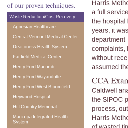
Harris Metho
of our proven techniques.
a full servi
Waste Reduction/Cost Recovery
the hospital
Agnesian Healthcare
years, it wa
Central Vermont Medical Center
department-
Deaconess Health System
complaints, 
without rece
Fairfield Medical Center
assumed the 
Henry Ford Macomb
Henry Ford Wayandotte
CCA Exami
Henry Ford West Bloomfield
Caldwell an
Heywood Hospital
the SIPOC pr
Hill Country Memorial
process, out
Harris Meth
Maricopa Integrated Health
System
of wasted t