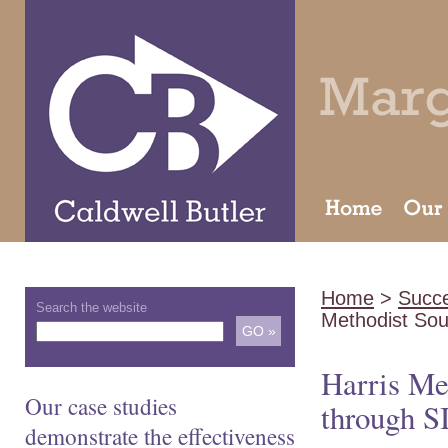
Home
>
Succe
Search the website
Methodist So
Harris Me
Our case studies
through S
demonstrate the effectiveness