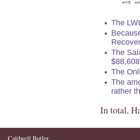
The LW
Because
Recover
The Sal
$88,608
The Onl
The amo
rather 
In total, 
Caldwell Butler