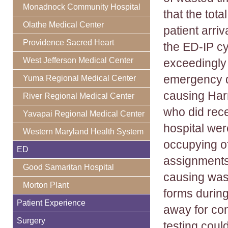
Monadnock Community Hospital
that the tota
Olathe Medical Center
patient arri
Providence Sacred Heart
the ED-IP cy
West Jefferson Medical Center
exceedingly 
emergency d
Yuma Regional Medical Center
causing Harr
River Regional Medical Center
who did rece
Yavapai Regional Medical Center
hospital we
Western Maryland Health System
occupying of
ED
assignments 
Good Samaritan Hospital
causing was
Morton Plant
forms during
Patient Experience
away for co
Surgery
testing coul