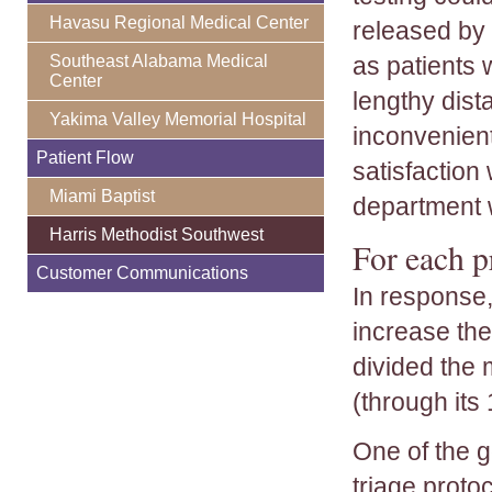
Havasu Regional Medical Center
released by 
Southeast Alabama Medical
as patients 
Center
lengthy dist
Yakima Valley Memorial Hospital
inconvenient
Patient Flow
satisfaction
Miami Baptist
department w
Harris Methodist Southwest
For each p
Customer Communications
In response,
increase the
divided the 
(through its
One of the 
triage protoc