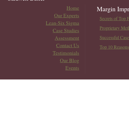
Home
Margin Impr
Our Experts
Secrets of Top 
Lean-Six Sigma
Proprietary Met
Case Studies
Assessment
Successful Case
Contact Us
Top 10 Reasons
Testimonials
Our Blog
Events