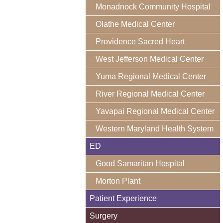
Monadnock Community Hospital
Olathe Medical Center
Providence Sacred Heart
West Jefferson Medical Center
Yuma Regional Medical Center
River Regional Medical Center
Yavapai Regional Medical Center
Western Maryland Health System
ED
Good Samaritan Hospital
Morton Plant
Patient Experience
Surgery