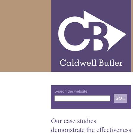
Search the website
Our case studies
demonstrate the effectiveness