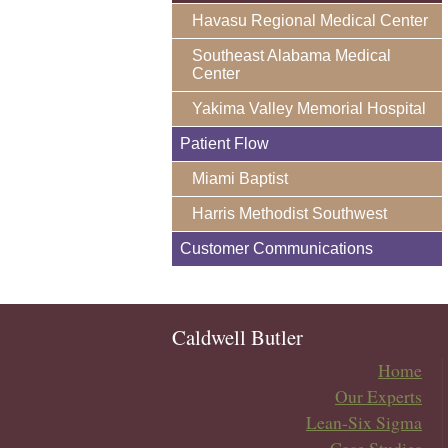
Havasu Regional Medical Center
Southeast Alabama Medical
Center
Yakima Valley Memorial Hospital
Patient Flow
Miami Baptist
Harris Methodist Southwest
Customer Communications
Caldwell Butler
Home
Our Experts
Lean-Six Sigma