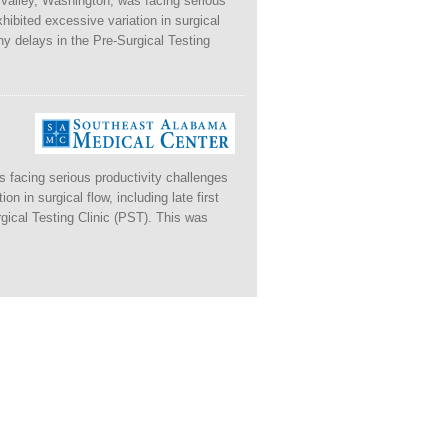
 Valley, Washington, was facing serious
xhibited excessive variation in surgical
thy delays in the Pre-Surgical Testing
 facing serious productivity challenges
on in surgical flow, including late first
gical Testing Clinic (PST). This was