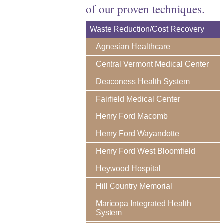
of our proven techniques.
Waste Reduction/Cost Recovery
Agnesian Healthcare
Central Vermont Medical Center
Deaconess Health System
Fairfield Medical Center
Henry Ford Macomb
Henry Ford Wayandotte
Henry Ford West Bloomfield
Heywood Hospital
Hill Country Memorial
Maricopa Integrated Health
System