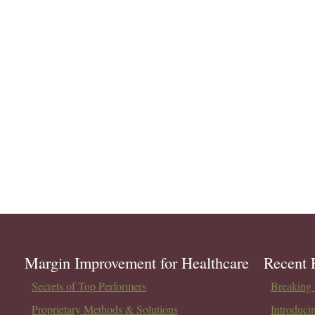
Margin Improvement for Healthcare
Recent 
Secrets of Top Performers
Breaking t
Proprietary Methods & Solutions
Introduci