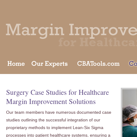
Surgery Case Studies for Healthcare
Margin Improvement Solutions
Our team members have numerous documented case
studies outlining the successful integration of our
proprietary methods to implement Lean-Six Sigma
processes into patient healthcare systems, ensuring a