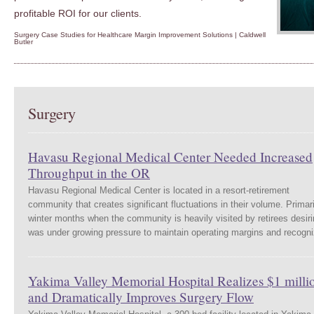
profitable ROI for our clients.
Surgery Case Studies for Healthcare Margin Improvement Solutions | Caldwell
Butler
Surgery
Havasu Regional Medical Center Needed Increased
Throughput in the OR
Havasu Regional Medical Center is located in a resort-retirement
community that creates significant fluctuations in their volume. Primar
winter months when the community is heavily visited by retirees desi
was under growing pressure to maintain operating margins and recog
Yakima Valley Memorial Hospital Realizes $1 milli
and Dramatically Improves Surgery Flow