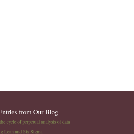
Entries from Our Blog
he cycle of perpetual analysis of data
ng Lean and Six Sigma