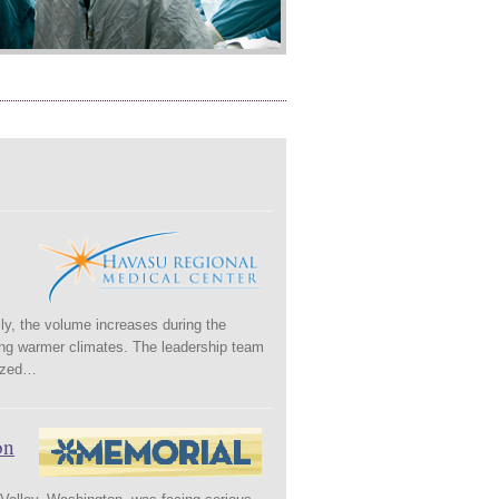
ily, the volume increases during the
ring warmer climates. The leadership team
nized…
on