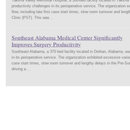
Yakima Valley Memorial Hospital, a 300-bed facility located in Yakima
productivity challenges in its perioperative service. The organization e
flow, including late first case start times, slow room turnover and leng
Clinic (PST). This was…
Southeast Alabama Medical Center Significantly
Improves Surgery Productivity
Southeast Alabama, a 370 bed facility located in Dothan, Alabama, was
in its perioperative service. The organization exhibited excessive variati
case start times, slow room turnover and lengthy delays in the Pre-Sur
driving a…