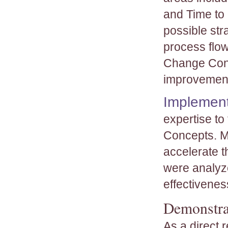
and Time to
possible str
process flow
Change Conc
improvemen
Implement
expertise to
Concepts. Me
accelerate t
were analyze
effectivenes
Demonstra
As a direct 