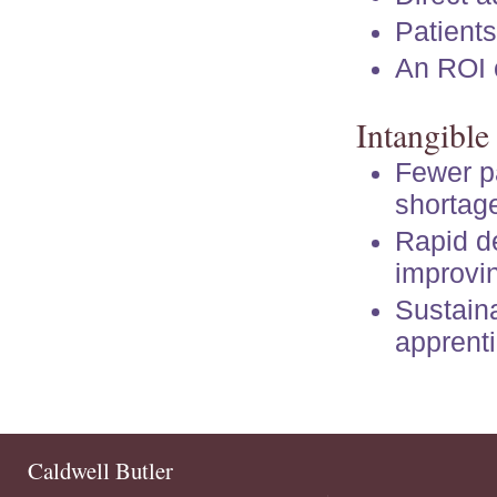
Patients
An ROI o
Intangible
Fewer pa
shortag
Rapid d
improvin
Sustain
apprenti
Caldwell Butler