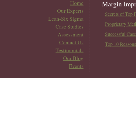
Home
Margin Impr
Our Experts
Secrets of Top 
Lean-Six Sigma
Proprietary Met
Case Studies
Assessment
Successful Case
Contact Us
Top 10 Reasons
Testimonials
Our Blog
Events