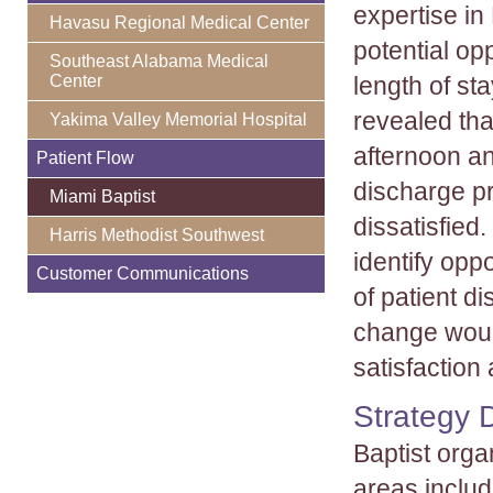
expertise in
Havasu Regional Medical Center
potential op
Southeast Alabama Medical
length of st
Center
revealed tha
Yakima Valley Memorial Hospital
afternoon an
Patient Flow
discharge pr
Miami Baptist
dissatisfied
Harris Methodist Southwest
identify opp
Customer Communications
of patient d
change would
satisfaction
Strategy 
Baptist orga
areas includ