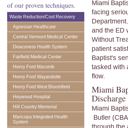
Miami Baptis
of our proven techniques.
facing seri
Waste Reduction/Cost Recovery
Department. 
Agnesian Healthcare
and the ED w
Central Vermont Medical Center
Without Tre
Deaconess Health System
patient sati
Baptist's se
Fairfield Medical Center
tasked with 
Henry Ford Macomb
flow.
Henry Ford Wayandotte
Miami Bap
Henry Ford West Bloomfield
Discharge
Heywood Hospital
Hill Country Memorial
Miami Bapti
Butler (CBA) 
Maricopa Integrated Health
System
through the 