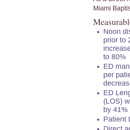
Miami Baptis
Measurable
Noon di
prior to
increas
to 80%
ED man
per patie
decreas
ED Leng
(LOS) w
by 41%
Patient
Direct 