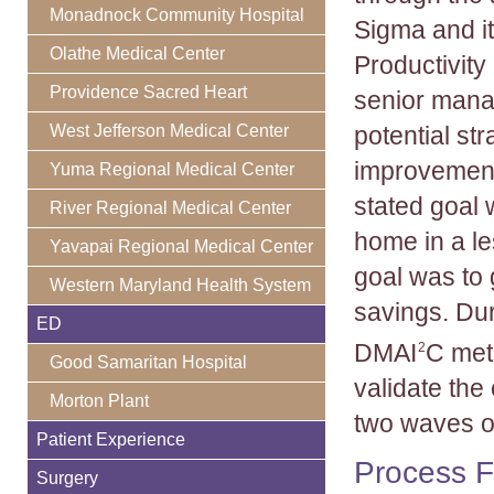
Monadnock Community Hospital
Sigma and i
Olathe Medical Center
Productivity
Providence Sacred Heart
senior mana
West Jefferson Medical Center
potential str
improvements
Yuma Regional Medical Center
stated goal 
River Regional Medical Center
home in a le
Yavapai Regional Medical Center
goal was to 
Western Maryland Health System
savings. Du
ED
DMAI
C met
2
Good Samaritan Hospital
validate th
Morton Plant
two waves o
Patient Experience
Process Fl
Surgery