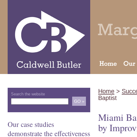
Home
>
Succe
Search the website
Baptist
Miami Bap
Our case studies
by Improv
demonstrate the effectiveness