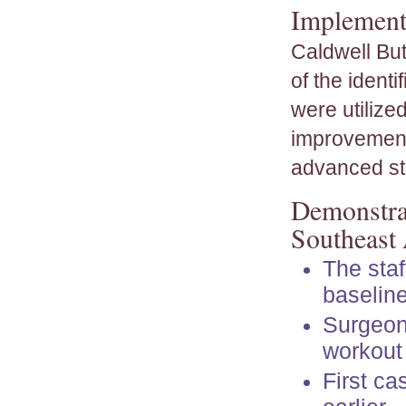
Implementa
Caldwell But
of the ident
were utilize
improvement
advanced sta
Demonstrat
Southeast
The staf
baselin
Surgeon 
workout 
First ca