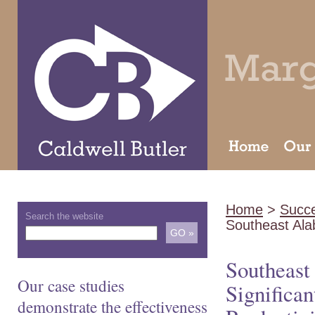
Home
>
Succe
Search the website
Southeast Al
Southeast
Our case studies
Significa
demonstrate the effectiveness