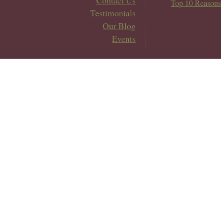
Contact Us
Top 10 Reasons
Testimonials
Our Blog
Events