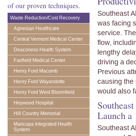
Productivi
of our proven techniques.
Southeast Al
Waste Reduction/Cost Recovery
was facing s
Agnesian Healthcare
service. The
Central Vermont Medical Center
flow, includi
Deaconess Health System
lengthy dela
Fairfield Medical Center
driving a dec
Previous at
Henry Ford Macomb
causing the C
Henry Ford Wayandotte
would also fa
Henry Ford West Bloomfield
Southeast
Heywood Hospital
Launch a 
Hill Country Memorial
Maricopa Integrated Health
Southeast A
System