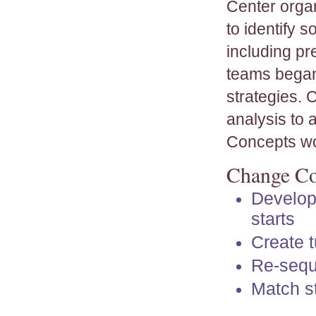
Center organ
to identify 
including pr
teams began
strategies. 
analysis to
Concepts wo
Change Co
Develop
starts
Create t
Re-sequ
Match st