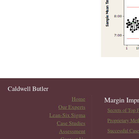
Caldwell Butler
Home
Margin Impr
Our Experts
Secrets of Top 
Lean-Six Sigma
Proprietary Met
Case Studies
Assessment
Successful Case