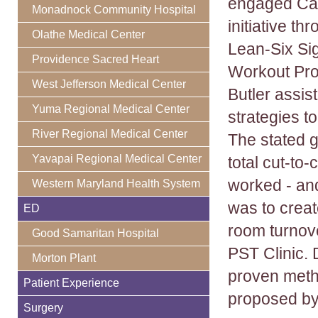
engaged Cald
Monadnock Community Hospital
initiative th
Olathe Medical Center
Lean-Six Si
Providence Sacred Heart
Workout Prod
West Jefferson Medical Center
Butler assis
Yuma Regional Medical Center
strategies to
River Regional Medical Center
The stated g
Yavapai Regional Medical Center
total cut-to
worked - and
Western Maryland Health System
was to create
ED
room turnove
Good Samaritan Hospital
PST Clinic. 
Morton Plant
proven metho
Patient Experience
proposed by
Surgery