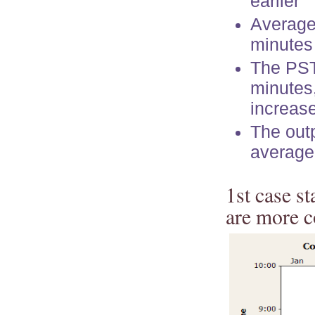
earlier
Average 
minutes
The PST
minutes,
increase
The out
average
1st case s
are more c