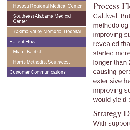
Process Fl
Havasu Regional Medical Center
Caldwell But
Southeast Alabama Medical
Center
methodologie
Yakima Valley Memorial Hospital
improving su
Patient Flow
revealed tha
Miami Baptist
started more
longer than
Harris Methodist Southwest
causing pers
Customer Communications
extensive he
improving su
would yield s
Strategy 
With support